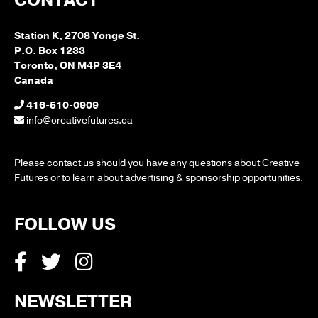
CONTACT
Station K, 2708 Yonge St.
P.O. Box 1233
Toronto, ON M4P 3E4
Canada
416-510-0909
info@creativefutures.ca
Please contact us should you have any questions about Creative
Futures or to learn about advertising & sponsorship opportunities.
FOLLOW US
NEWSLETTER