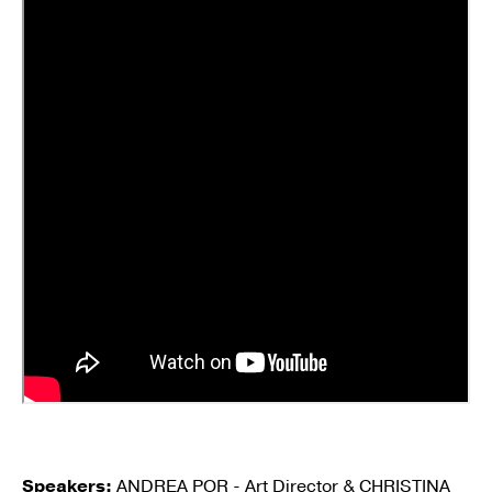
Speakers:
ANDREA POR - Art Director & CHRISTINA