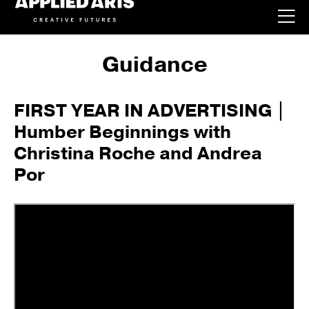
Guidance
FIRST YEAR IN ADVERTISING |
Humber Beginnings with
Christina Roche and Andrea
Por