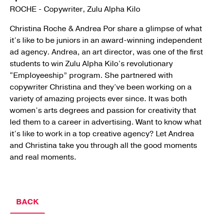
ROCHE - Copywriter, Zulu Alpha Kilo
Christina Roche & Andrea Por share a glimpse of what
it’s like to be juniors in an award-winning independent
ad agency. Andrea, an art director, was one of the first
students to win Zulu Alpha Kilo’s revolutionary
“Employeeship” program. She partnered with
copywriter Christina and they’ve been working on a
variety of amazing projects ever since. It was both
women’s arts degrees and passion for creativity that
led them to a career in advertising. Want to know what
it’s like to work in a top creative agency? Let Andrea
and Christina take you through all the good moments
and real moments.
BACK